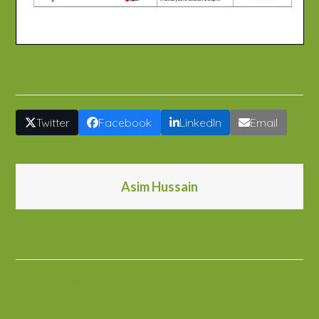
Share This
Twitter
Facebook
LinkedIn
Email
Asim Hussain
Related Posts
Class newsletter – Summer 1