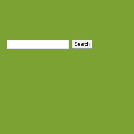
Class newsletter – Spring 1
Class newsletter Autumn 2
Search
Recent Posts
Class newsletter – Summer 1
Class newsletter – Summer 1
Class newsletter – Summer 1
Class newsletter – Summer 1
Class newsletter – Summer 1
Recent Comments