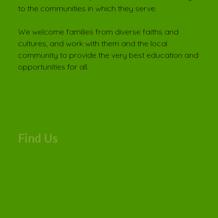
to the communities in which they serve.
We welcome families from diverse faiths and
cultures, and work with them and the local
community to provide the very best education and
opportunities for all.
Find Us