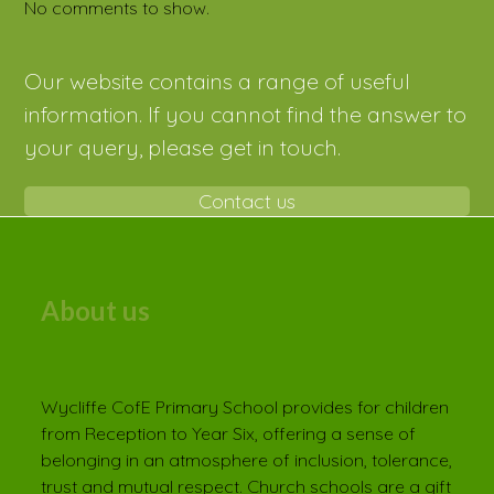
No comments to show.
Our website contains a range of useful
information. If you cannot find the answer to
your query, please get in touch.
Contact us
About us
Wycliffe CofE Primary School provides for children
from Reception to Year Six, offering a sense of
belonging in an atmosphere of inclusion, tolerance,
trust and mutual respect. Church schools are a gift