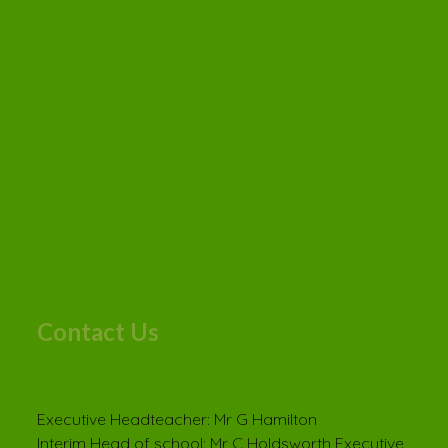
Contact Us
Executive Headteacher: Mr G Hamilton
Interim Head of school: Mr C Holdsworth Executive