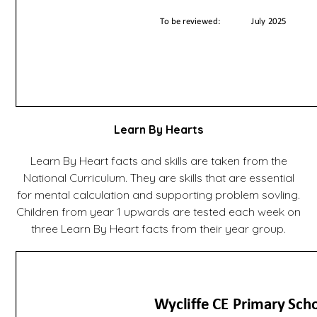
Learn By Hearts
Learn By Heart facts and skills are taken from the
National Curriculum. They are skills that are essential
for mental calculation and supporting problem sovling.
Children from year 1 upwards are tested each week on
three Learn By Heart facts from their year group.