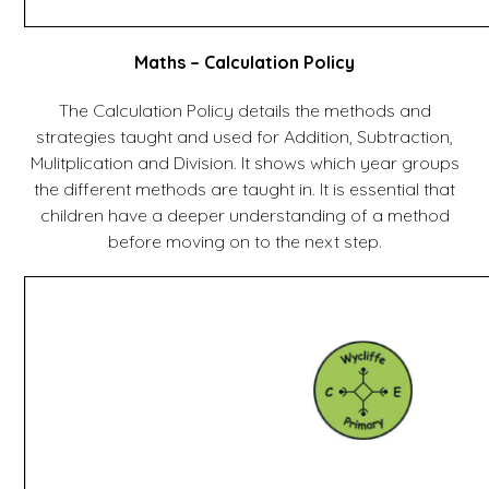
Maths – Calculation Policy
The Calculation Policy details the methods and
strategies taught and used for Addition, Subtraction,
Mulitplication and Division. It shows which year groups
the different methods are taught in. It is essential that
children have a deeper understanding of a method
before moving on to the next step.