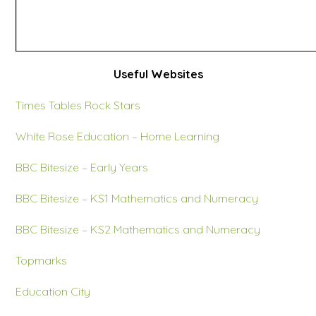
Useful Websites
Times Tables Rock Stars
White Rose Education – Home Learning
BBC Bitesize – Early Years
BBC Bitesize – KS1 Mathematics and Numeracy
BBC Bitesize – KS2 Mathematics and Numeracy
Topmarks
Education City