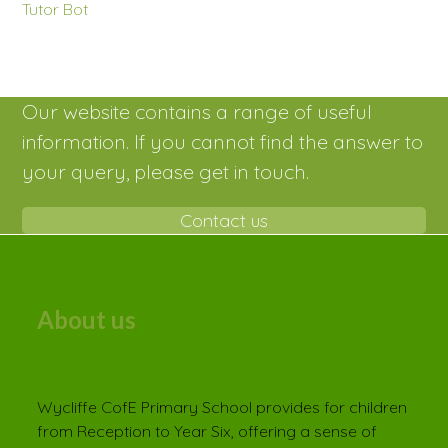
Tutor Bot
Our website contains a range of useful
information. If you cannot find the answer to
your query, please get in touch.
Contact us
About us
Wycliffe CofE Primary School provides for children
from Reception to Year Six, offering a sense of