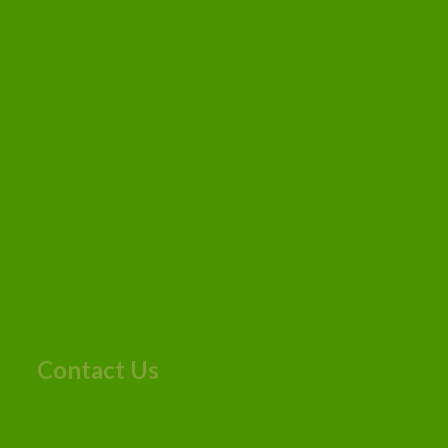
Contact Us