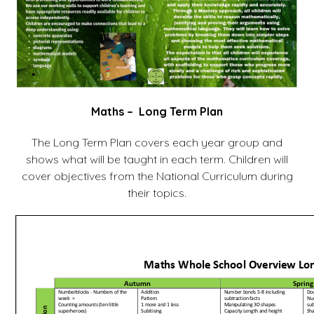
Maths – Long Term Plan
The Long Term Plan covers each year group and
shows what will be taught in each term. Children will
cover objectives from the National Curriculum during
their topics.