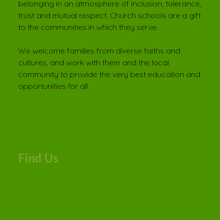
belonging in an atmosphere of inclusion, tolerance,
trust and mutual respect. Church schools are a gift
to the communities in which they serve.
We welcome families from diverse faiths and
cultures, and work with them and the local
community to provide the very best education and
opportunities for all.
Find Us