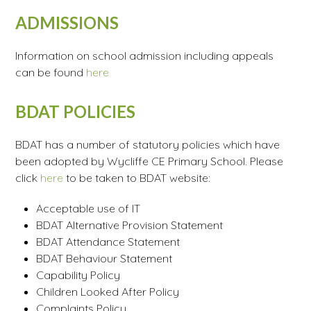
ADMISSIONS
Information on school admission including appeals
can be found
here
BDAT POLICIES
BDAT has a number of statutory policies which have
been adopted by Wycliffe CE Primary School. Please
click
here
to be taken to BDAT website:
Acceptable use of IT
BDAT Alternative Provision Statement
BDAT Attendance Statement
BDAT Behaviour Statement
Capability Policy
Children Looked After Policy
Complaints Policy