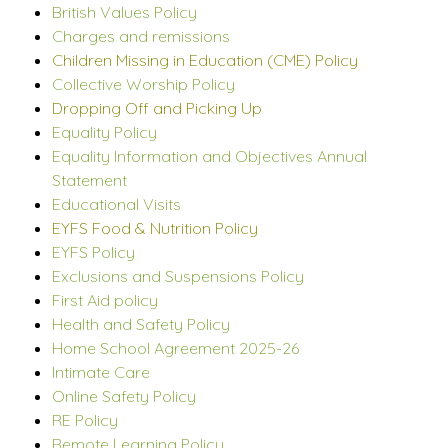
British Values Policy
Charges and remissions
Children Missing in Education (CME) Policy
Collective Worship Policy
Dropping Off and Picking Up
Equality Policy
Equality Information and Objectives Annual
Statement
Educational Visits
EYFS Food & Nutrition Policy
EYFS Policy
Exclusions and Suspensions Policy
First Aid policy
Health and Safety Policy
Home School Agreement 2025-26
Intimate Care
Online Safety Policy
RE Policy
Remote Learning Policy