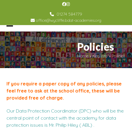
Skip
Facebook
Instagram
to
01274 584779
content
office@wycliffe.bdat-academies.org
Open
Close
mobile
mobile
Policies
menu
menu
Home
»
Key Info
»
Policies
If you require a paper copy of any policies, please
feel free to ask at the school office, these will be
provided free of charge.
Our Data Protection Coordinator (DPC) who will be the
central point of contact with the academy for data
protection issues is Mr. Philip Hiley ( ABL) .