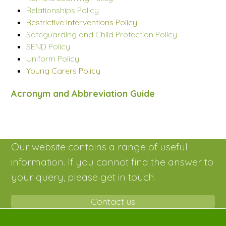
Relationships Policy
Restrictive Interventions Policy
Safeguarding and Child Protection Policy
SEND Policy
Uniform Policy
Young Carers Policy
Acronym and Abbreviation Guide
Our website contains a range of useful
information. If you cannot find the answer to
your query, please get in touch.
Contact us