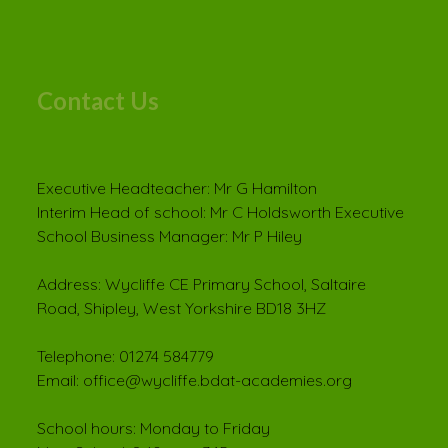
Contact Us
Executive Headteacher: Mr G Hamilton
Interim Head of school: Mr C Holdsworth Executive
School Business Manager: Mr P Hiley
Address: Wycliffe CE Primary School, Saltaire
Road, Shipley, West Yorkshire BD18 3HZ
Telephone: 01274 584779
Email: office@wycliffe.bdat-academies.org
School hours: Monday to Friday