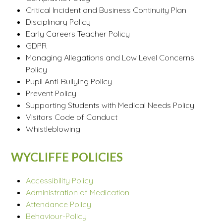
Critical Incident and Business Continuity Plan
Disciplinary Policy
Early Careers Teacher Policy
GDPR
Managing Allegations and Low Level Concerns
Policy
Pupil Anti-Bullying Policy
Prevent Policy
Supporting Students with Medical Needs Policy
Visitors Code of Conduct
Whistleblowing
WYCLIFFE POLICIES
Accessibility Policy
Administration of Medication
Attendance Policy
Behaviour-Policy