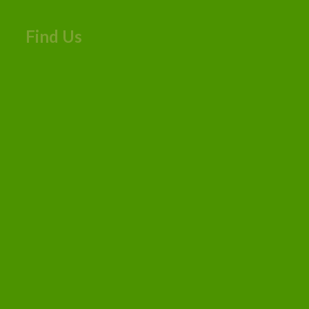
Find Us