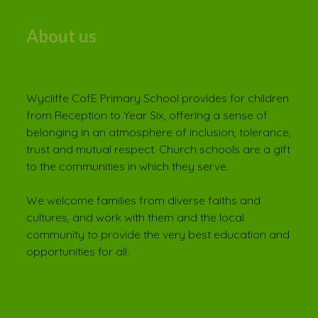
About us
Wycliffe CofE Primary School provides for children
from Reception to Year Six, offering a sense of
belonging in an atmosphere of inclusion, tolerance,
trust and mutual respect. Church schools are a gift
to the communities in which they serve.
We welcome families from diverse faiths and
cultures, and work with them and the local
community to provide the very best education and
opportunities for all.