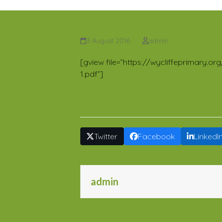
Friends of Wycliff
3 August 2016
admin
[gview file=”https://wycliffeprimary
1.pdf”]
Share This
Twitter
Facebook
LinkedI
admin