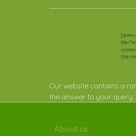
Related Posts
TEST
News
2023
[gview
file="
conten
15th-M
Our website contains a ran
the answer to your query, 
About us