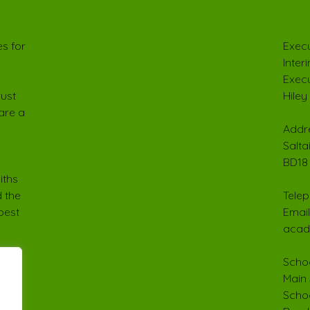
s for
Execu
Inter
Execu
rust
Hiley
are a
Addre
Salta
BD18
iths
 the
Telep
best
Email
acad
Schoo
Main 
Schoo