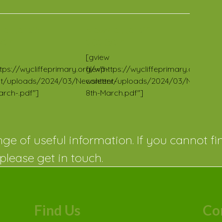
letter 25
Newsletter 24
/24
2023/24
[gview
https://wycliffeprimary.org/wp-
file="https://wycliffeprimary.org/wp-
t/uploads/2024/03/Newsletter-
content/uploads/2024/03/Newslette
arch-.pdf"]
8th-March.pdf"]
ge of useful information. If you cannot fi
please get in touch.
Find Us
Co