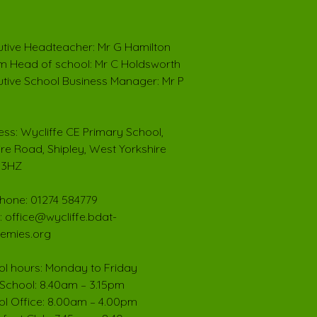
tive Headteacher: Mr G Hamilton
im Head of school: Mr C Holdsworth
tive School Business Manager: Mr P
ss: Wycliffe CE Primary School,
ire Road, Shipley, West Yorkshire
 3HZ
hone: 01274 584779
: office@wycliffe.bdat-
emies.org
l hours: Monday to Friday
School: 8.40am – 3.15pm
l Office: 8.00am – 4.00pm