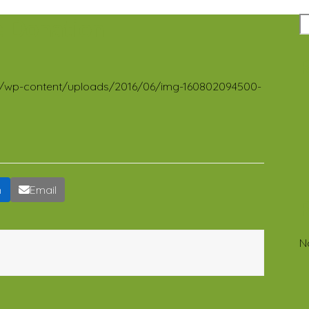
e Donation
R
.org/wp-content/uploads/2016/06/img-160802094500-
n
Email
N