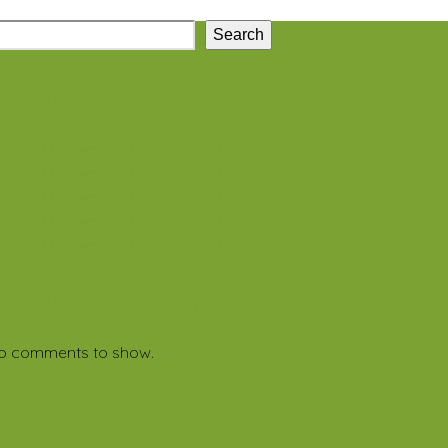
Search
ecent Posts
Class newsletter – Summer 1
Class newsletter – Summer 1
Class newsletter – Summer 1
Class newsletter – Summer 1
Class newsletter – Summer 1
Recent Comments
o comments to show.