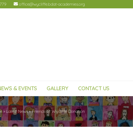
4779
office@wycliffe.bdat-academies.org
NEWS & EVENTS
GALLERY
CONTACT US
e
»
Latest News
»
Friends of Wycliffe Donation