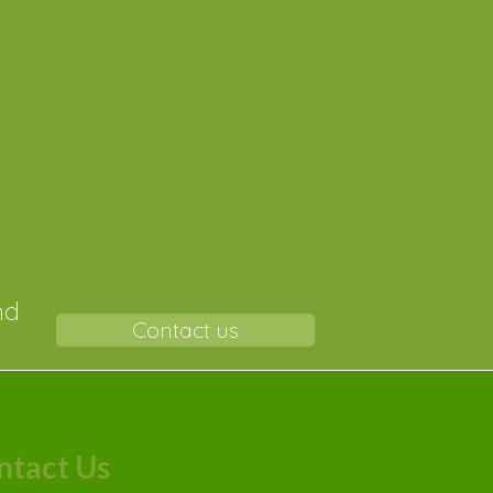
r-
nd
Contact us
ntact Us