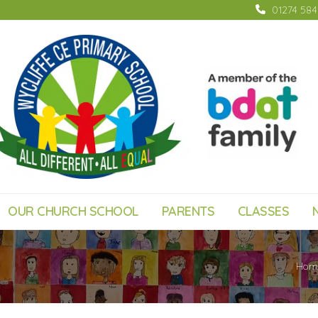
01274 58
OUR CHURCH SCHOOL
PARENTS
CLASSES
Hom