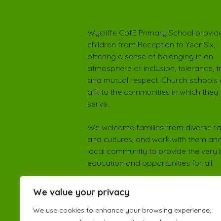
Wycliffe CofE Primary School provide
children from Reception to Year Six,
offering a sense of belonging in an
atmosphere of inclusion, tolerance, t
and mutual respect. Church schools 
gift to the communities in which they
serve.
We welcome families from diverse fa
and cultures, and work with them and
local community to provide the very 
education and opportunities for all.
We value your privacy
We use cookies to enhance your browsing experience,