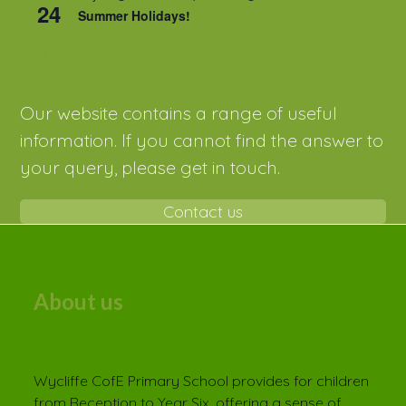
24
Summer Holidays!
View Calendar
Our website contains a range of useful
information. If you cannot find the answer to
your query, please get in touch.
Contact us
About us
Wycliffe CofE Primary School provides for children
from Reception to Year Six, offering a sense of