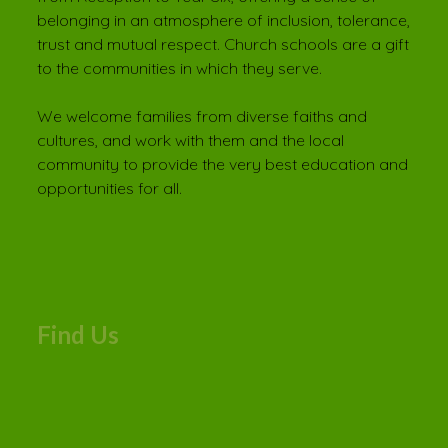
belonging in an atmosphere of inclusion, tolerance,
trust and mutual respect. Church schools are a gift
to the communities in which they serve.
We welcome families from diverse faiths and
cultures, and work with them and the local
community to provide the very best education and
opportunities for all.
Find Us