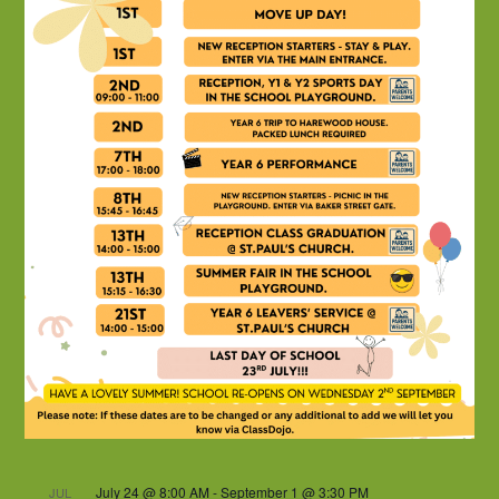
July 24 @ 8:00 AM
-
September 1 @ 3:30 PM
JUL