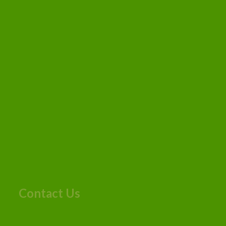
Contact Us