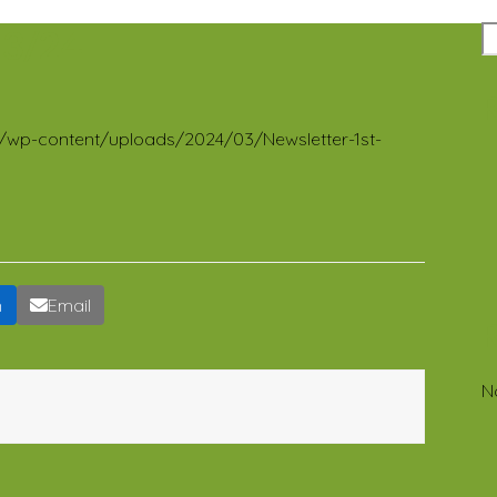
23/24
R
org/wp-content/uploads/2024/03/Newsletter-1st-
n
Email
N