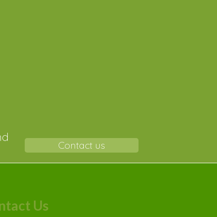
r-
nd
Contact us
ntact Us