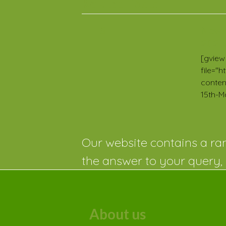
Related Posts
TEST
News
2023
[gview
file="
conten
15th-M
Our website contains a ran
the answer to your query, 
About us