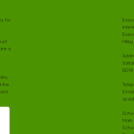
s for
Execu
Inter
Execu
rust
Hiley
are a
Addre
Salta
BD18
iths
 the
Telep
best
Email
acad
Schoo
Main 
Schoo