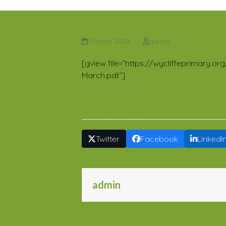
Newsletter 23 20
1 March 2024
admin
[gview file=”https://wycliffeprimary.
March.pdf”]
Share This
Twitter
Facebook
LinkedI
admin