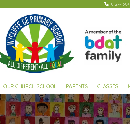
01274 58
OUR CHURCH SCHOOL
PARENTS
CLASSES