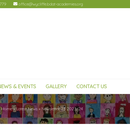
4779
office@wycliffe.bdat-academies.org
NEWS & EVENTS
GALLERY
CONTACT US
Home
»
Latest News
»
Newsletter 23 2023/24