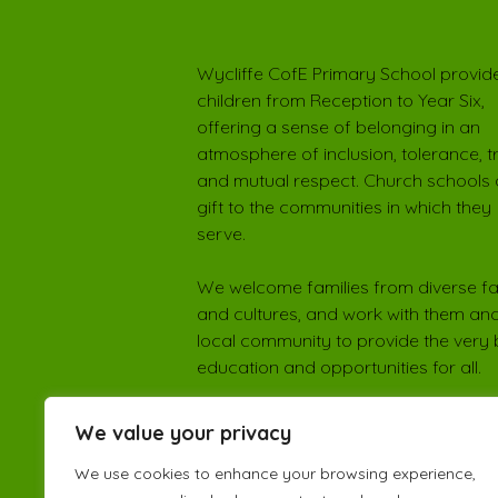
Wycliffe CofE Primary School provide
children from Reception to Year Six,
offering a sense of belonging in an
atmosphere of inclusion, tolerance, t
and mutual respect. Church schools 
gift to the communities in which they
serve.
We welcome families from diverse fa
and cultures, and work with them and
local community to provide the very 
education and opportunities for all.
We value your privacy
We use cookies to enhance your browsing experience,