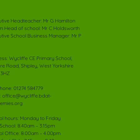
tive Headteacher: Mr G Hamilton
im Head of school: Mr C Holdsworth
tive School Business Manager: Mr P
ss: Wycliffe CE Primary School,
ire Road, Shipley, West Yorkshire
 3HZ
hone: 01274 584779
: office@wycliffe.bdat-
emies.org
l hours: Monday to Friday
School: 8.40am – 3.15pm
l Office: 8.00am – 4.00pm