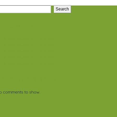
Search
ecent Posts
Class newsletter – Summer 1
Class newsletter – Summer 1
Class newsletter – Summer 1
Class newsletter – Summer 1
Class newsletter – Summer 1
Recent Comments
o comments to show.