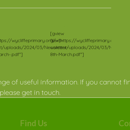
letter 25
Newsletter 24
/24
2023/24
[gview
https://wycliffeprimary.org/wp-
file="https://wycliffeprimary.org/wp-
t/uploads/2024/03/Newsletter-
content/uploads/2024/03/Newslette
arch-.pdf"]
8th-March.pdf"]
ge of useful information. If you cannot fi
please get in touch.
Find Us
Co