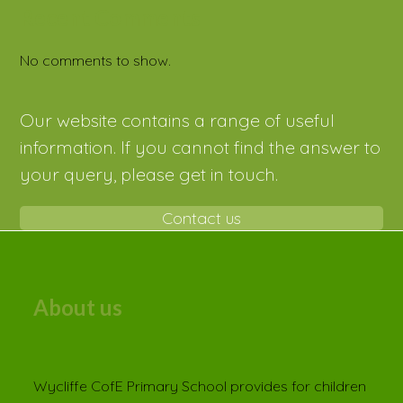
Recent Comments
No comments to show.
Our website contains a range of useful
information. If you cannot find the answer to
your query, please get in touch.
Contact us
About us
Wycliffe CofE Primary School provides for children