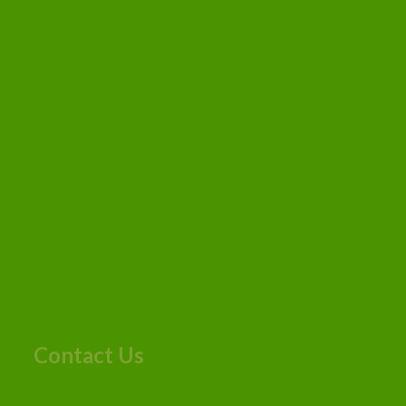
Contact Us