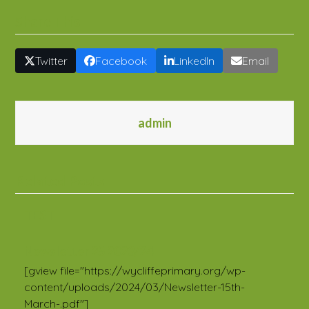
Share This
Twitter
Facebook
LinkedIn
Email
admin
Related Posts
TEST
Newsletter 25 2023/24
[gview file="https://wycliffeprimary.org/wp-
content/uploads/2024/03/Newsletter-15th-
March-.pdf"]