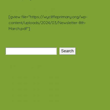
Newsletter 24 2023/24
[gview file="https://wycliffeprimary.org/wp-
content/uploads/2024/03/Newsletter-8th-
March.pdf"]
Search
Recent Posts
Class newsletter – Summer 1
Class newsletter – Summer 1
Class newsletter – Summer 1
Class newsletter – Summer 1
Class newsletter – Summer 1