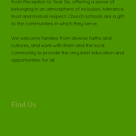
from Reception to Year Six, offering a sense of
belonging in an atmosphere of inclusion, tolerance,
trust and mutual respect. Church schools are a gift
to the communities in which they serve.
We welcome families from diverse faiths and
cultures, and work with them and the local
community to provide the very best education and
opportunities for all.
Find Us