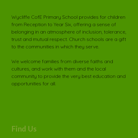
Wycliffe CofE Primary School provides for children
from Reception to Year Six, offering a sense of
belonging in an atmosphere of inclusion, tolerance,
trust and mutual respect. Church schools are a gift
to the communities in which they serve.
We welcome families from diverse faiths and
cultures, and work with them and the local
community to provide the very best education and
opportunities for all.
Find Us