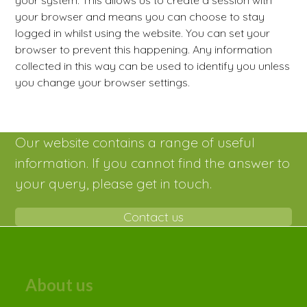
your system. This allows us to create a session with
your browser and means you can choose to stay
logged in whilst using the website. You can set your
browser to prevent this happening. Any information
collected in this way can be used to identify you unless
you change your browser settings.
Our website contains a range of useful
information. If you cannot find the answer to
your query, please get in touch.
Contact us
About us