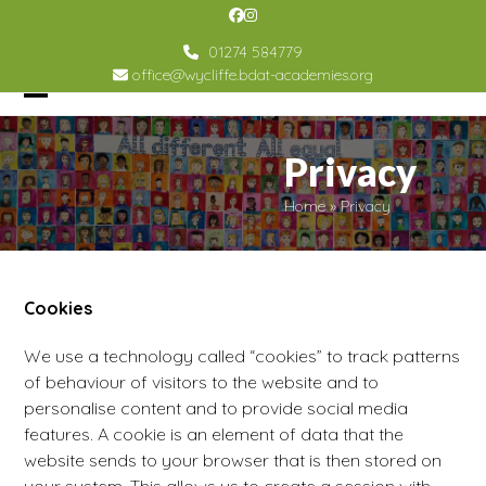
Skip
Facebook
Instagram
to
01274 584779
content
office@wycliffe.bdat-academies.org
Open
Close
mobile
mobile
Privacy
menu
menu
Home
»
Privacy
Cookies
We use a technology called “cookies” to track patterns
of behaviour of visitors to the website and to
personalise content and to provide social media
features. A cookie is an element of data that the
website sends to your browser that is then stored on