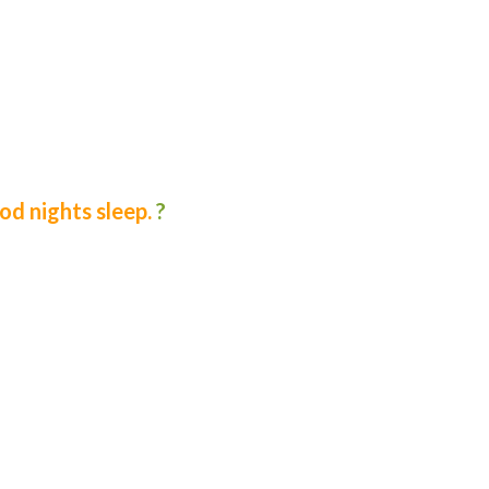
d nights sleep.
?