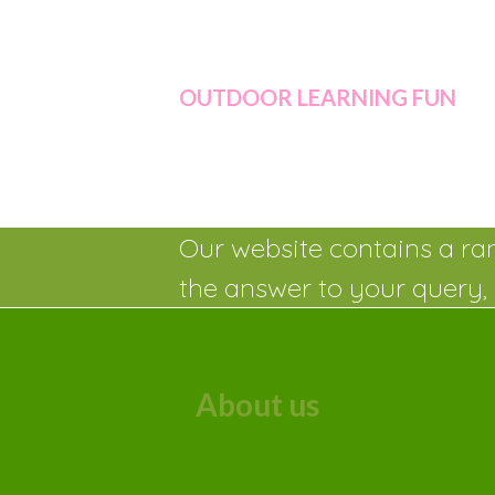
OUTDOOR LEARNING FUN
Our website contains a ran
the answer to your query, 
About us