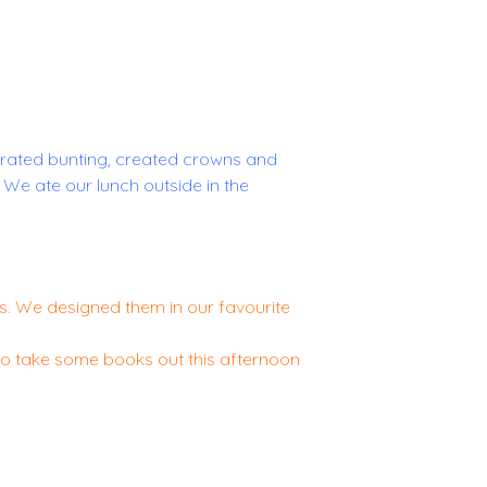
rated bunting, created crowns and
We ate our lunch outside in the
. We designed them in our favourite
 to take some books out this afternoon