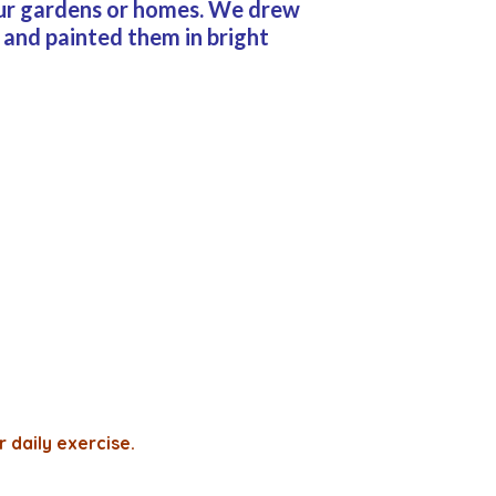
 our gardens or homes. We drew
 and painted them in bright
r daily exercise.