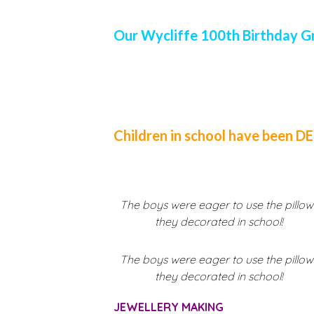
Our Wycliffe 100th Birthday G
Children in school have been 
The boys were eager to use the pillow
they decorated in school!
The boys were eager to use the pillow
they decorated in school!
JEWELLERY MAKING