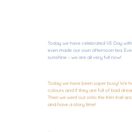
Today we have celebrated VE Day with
even made our own afternoon tea. Ever
sunshine – we are all very full now!
Today we have been super busy! We ha
colours and if they are full of bad dr
Then we went out onto the trim trail a
and have a story time!