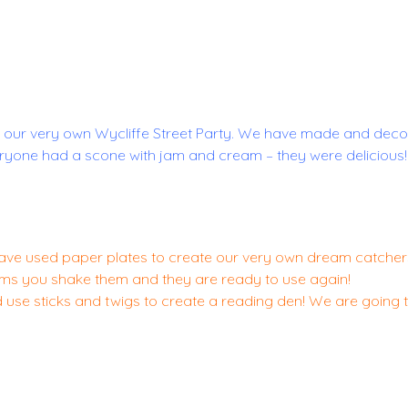
 our very own Wycliffe Street Party. We have made and deco
yone had a scone with jam and cream – they were delicious! 
ve used paper plates to create our very own dream catchers
eams you shake them and they are ready to use again!
nd use sticks and twigs to create a reading den! We are going