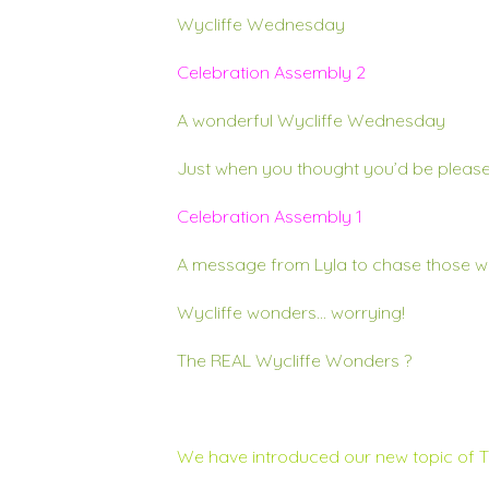
Wycliffe Wednesday
Celebration Assembly 2
A wonderful Wycliffe Wednesday
Just when you thought you’d be please
Celebration Assembly 1
A message from Lyla to chase those w
Wycliffe wonders… worrying!
The REAL Wycliffe Wonders
?
We have introduced our new topic of 