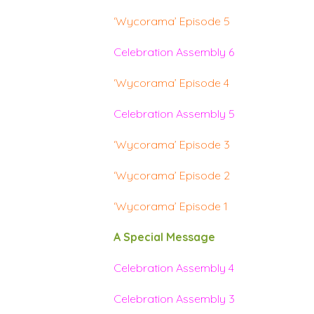
‘Wycorama’ Episode 5
Celebration Assembly 6
‘Wycorama’ Episode 4
Celebration Assembly 5
‘Wycorama’ Episode 3
‘Wycorama’ Episode 2
‘Wycorama’ Episode 1
A Special Message
Celebration Assembly 4
Celebration Assembly 3