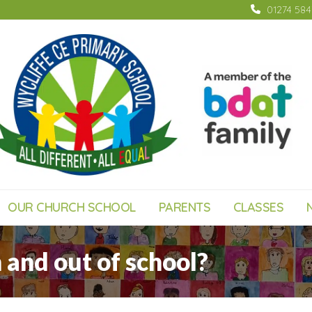
01274 58
OUR CHURCH SCHOOL
PARENTS
CLASSES
 and out of school?