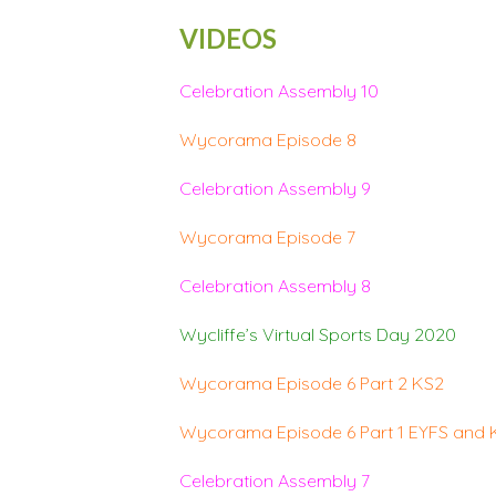
VIDEOS
Celebration Assembly 10
Wycorama Episode 8
Celebration Assembly 9
Wycorama Episode 7
Celebration Assembly 8
Wycliffe’s Virtual Sports Day 2020
Wycorama Episode 6 Part 2 KS2
Wycorama Episode 6 Part 1 EYFS and 
Celebration Assembly 7