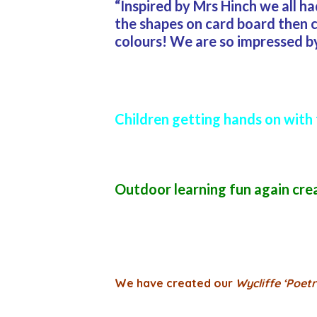
“Inspired by Mrs Hinch we all h
the shapes on card board then c
colours! We are so impressed by 
Children getting hands on with 
Outdoor learning fun again cre
We have created our
Wycliffe ‘Poetr