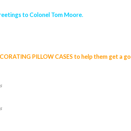
reetings to Colonel Tom Moore.
DECORATING PILLOW CASES to help them get a goo
s
s