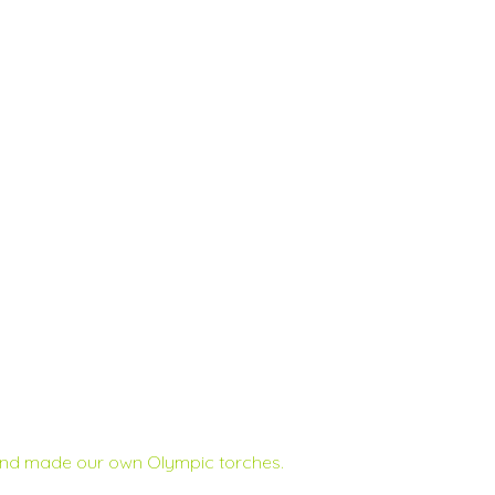
 and made our own Olympic torches.