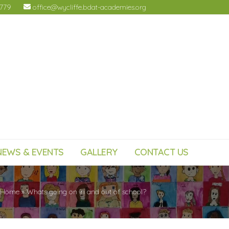
4779
office@wycliffe.bdat-academies.org
NEWS & EVENTS
GALLERY
CONTACT US
Home
»
Whats going on in and out of school?