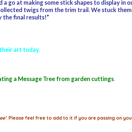
ad a go at making some stick shapes to display in
ollected twigs from the trim trail. We stuck them
the final results!”
their art today.
ating a Message Tree from garden cuttings
.
ee’
. Please feel free to add to it if you are passing on you