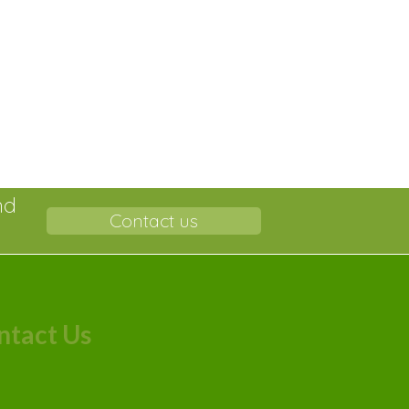
nd
Contact us
ntact Us