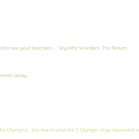
d to see your teachers…… Wycliffe Wonders: The Return….
orries away.
The Olympics. We learnt what the 5 Olympic rings represent