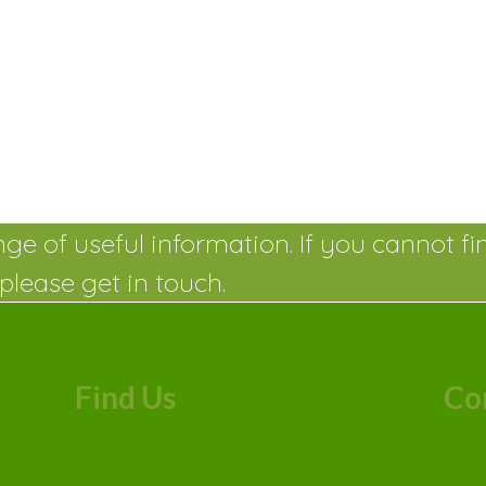
ge of useful information. If you cannot fi
please get in touch.
Find Us
Co